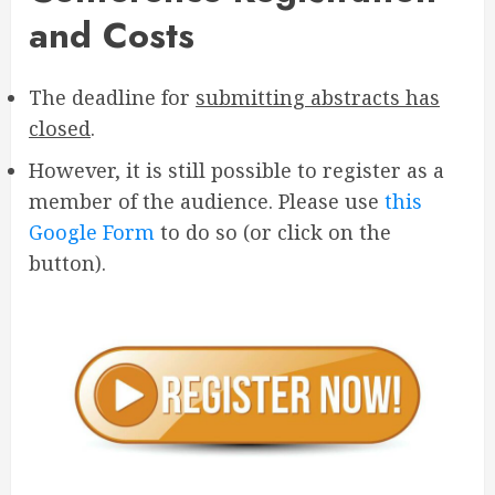
and Costs
The deadline for
submitting abstracts has
closed
.
However, it is still possible to register as a
member of the audience. Please use
this
Google Form
to do so (or click on the
button).