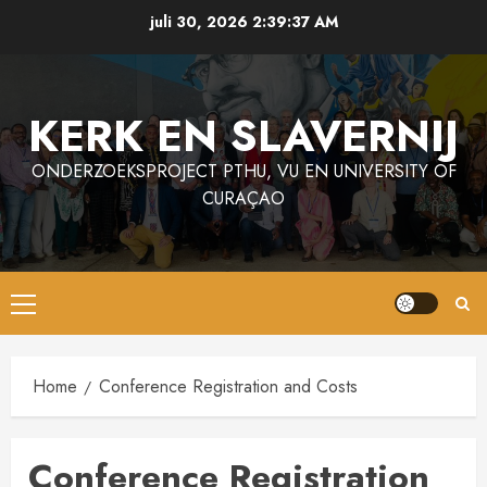
Ga
juli 30, 2026
2:39:38 AM
naar
de
inhoud
KERK EN SLAVERNIJ
ONDERZOEKSPROJECT PTHU, VU EN UNIVERSITY OF
CURAÇAO
Primair
menu
Home
Conference Registration and Costs
Conference Registration