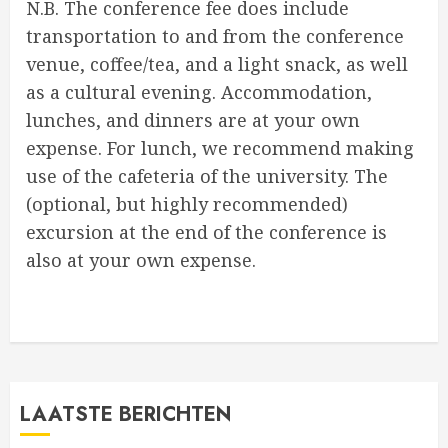
N.B. The conference fee does include
transportation to and from the conference
venue, coffee/tea, and a light snack, as well
as a cultural evening. Accommodation,
lunches, and dinners are at your own
expense. For lunch, we recommend making
use of the cafeteria of the university. The
(optional, but highly recommended)
excursion at the end of the conference is
also at your own expense.
LAATSTE BERICHTEN