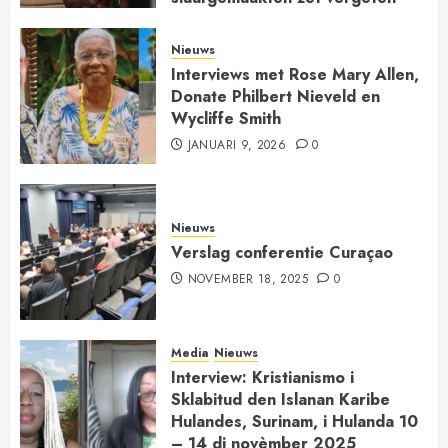
kerkgeschiedenis op de kaart
JANUARI 30, 2026
0
Nieuws
Interviews met Rose Mary Allen,
Donate Philbert Nieveld en
Wycliffe Smith
JANUARI 9, 2026
0
Nieuws
Verslag conferentie Curaçao
NOVEMBER 18, 2025
0
Media
Nieuws
Interview: Kristianismo i
Sklabitud den Islanan Karibe
Hulandes, Surinam, i Hulanda 10
– 14 di novèmber 2025