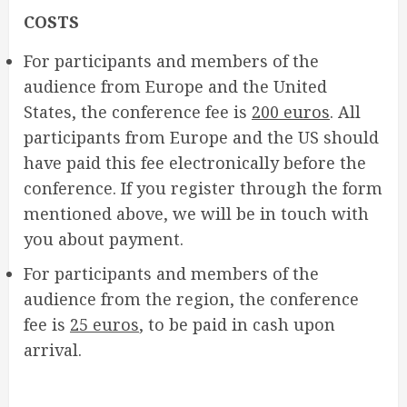
COSTS
For participants and members of the
audience from Europe and the United
States, the conference fee is
200 euros
. All
participants from Europe and the US should
have paid this fee electronically before the
conference. If you register through the form
mentioned above, we will be in touch with
you about payment.
For participants and members of the
audience from the region, the conference
fee is
25 euros
, to be paid in cash upon
arrival.