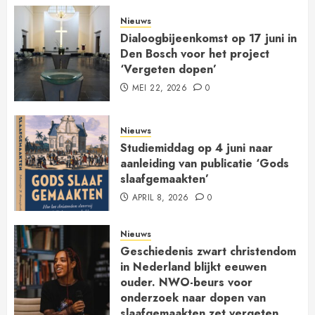
Nieuws
Dialoogbijeenkomst op 17 juni in
Den Bosch voor het project
‘Vergeten dopen’
MEI 22, 2026
0
Nieuws
Studiemiddag op 4 juni naar
aanleiding van publicatie ‘Gods
slaafgemaakten’
APRIL 8, 2026
0
Nieuws
Geschiedenis zwart christendom
in Nederland blijkt eeuwen
ouder. NWO-beurs voor
onderzoek naar dopen van
slaafgemaakten zet vergeten