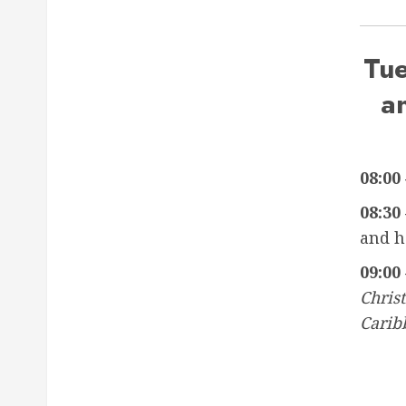
Tu
a
08:00 
08:30 
and h
09:00 
Christ
Carib