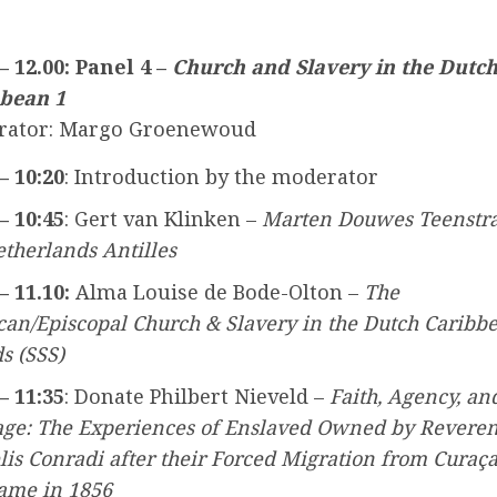
 – 12.00: Panel 4 –
Church and Slavery in the Dutc
bean 1
rator: Margo Groenewoud
– 10:20
: Introduction by the moderator
– 10:45
: Gert van Klinken –
Marten Douwes Teenstr
etherlands Antilles
– 11.10:
Alma Louise de Bode-Olton –
The
can/Episcopal Church & Slavery in the Dutch Caribb
s (SSS)
– 11:35
: Donate Philbert Nieveld –
Faith, Agency, an
age: The Experiences of Enslaved Owned by Revere
lis Conradi after their Forced Migration from Curaça
ame in 1856