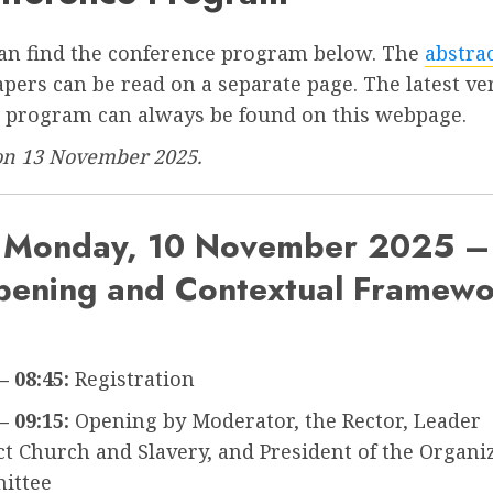
an find the conference program below. The
abstra
apers can be read on a separate page. The latest ve
e program can always be found on this webpage.
on 13 November 2025.
Monday, 10 November 2025 –
ening and Contextual Framew
– 08:45:
Registration
– 09:15:
Opening by Moderator, the Rector, Leader
ct Church and Slavery, and President of the Organi
ittee