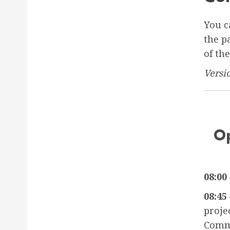
You c
the p
of th
Versi
Op
08:00 
08:45 
proje
Comm