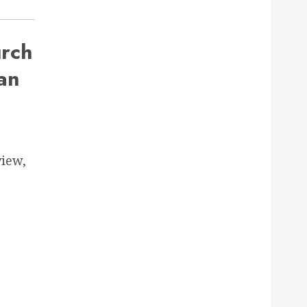
rch
an
iew,