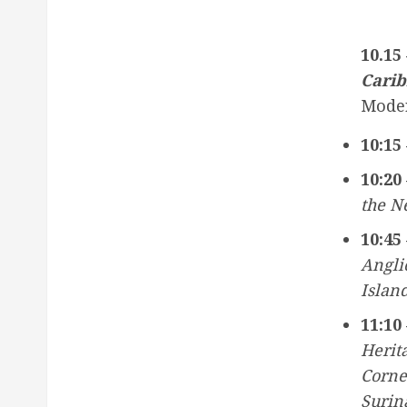
10.15
Carib
Mode
10:15 
10:20 
the N
10:45 
Angli
Island
11:10 
Herit
Corne
Surin