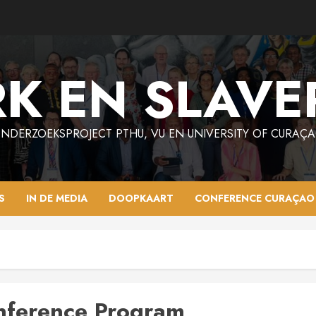
K EN SLAVE
NDERZOEKSPROJECT PTHU, VU EN UNIVERSITY OF CURAÇ
S
IN DE MEDIA
DOOPKAART
CONFERENCE CURAÇAO
nference Program