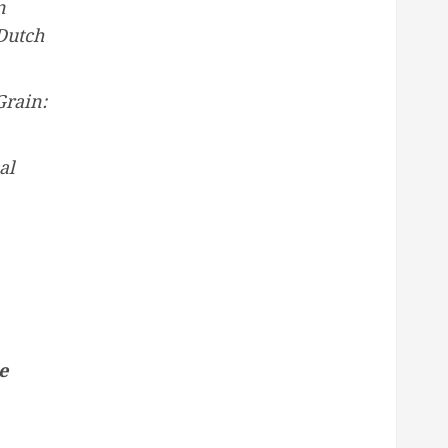
n
Dutch
Grain:
al
e