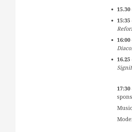
15.30 
15:35 
Refor
16:00 
Diaco
16.25 
Signi
17:30 
spons
Music
Moder