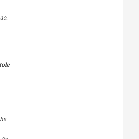
ao.
Role
the