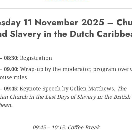
esday 11 November 2025 – Chu
nd Slavery in the Dutch Caribbe
– 08:30:
Registration
– 09.00:
Wrap-up by the moderator, program overv
ouse rules
– 09:45
: Keynote Speech by Gelien Matthews,
The
ian Church in the Last Days of Slavery in the British
bean.
09:45 – 10:15: Coffee Break