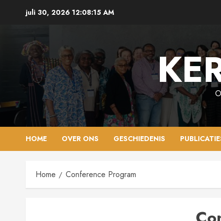
Ga
juli 30, 2026
12:08:16 AM
naar
de
inhoud
KER
O
HOME
OVER ONS
GESCHIEDENIS
PUBLICATIE
Home
Conference Program
Co