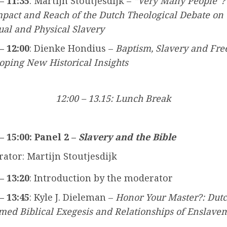
– 11:35
: Martijn Stoutjesdijk –
“Very Many People”?
mpact and Reach of the Dutch Theological Debate on
tual and Physical Slavery
– 12:00
: Dienke Hondius –
Baptism, Slavery and Fr
oping New Historical Insights
12:00 – 13.15: Lunch Break
 – 15:00: Panel 2 –
Slavery and the Bible
ator: Martijn Stoutjesdijk
– 13:20
: Introduction by the moderator
– 13:45
: Kyle J. Dieleman –
Honor Your Master?: Dut
med Biblical Exegesis and Relationships of Enslave