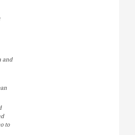
h
a and
ean
d
nd
o to