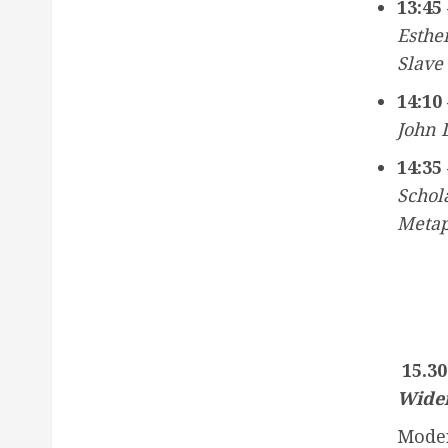
13:45 
Esthe
Slave
14:10 
John L
14:35 
Schol
Metap
15.30
Wide
Mode