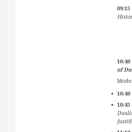
09:15 
Histor
10:40
of Du
Moder
10:40 
10:45 
Duali
Justif